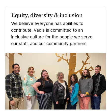
Equity, diversity & inclusion
We believe everyone has abilities to
contribute. Vadis is committed to an
inclusive culture for the people we serve,
our staff, and our community partners.