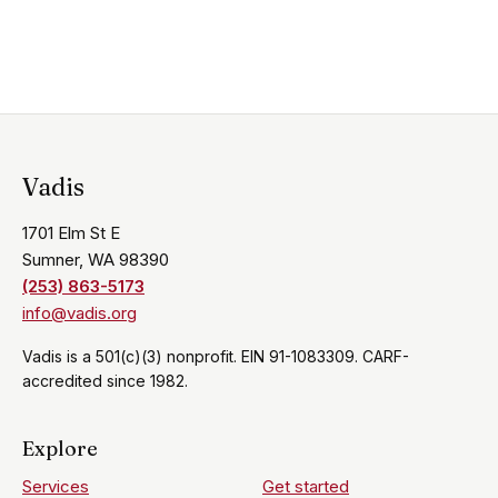
Vadis
1701 Elm St E
Sumner, WA 98390
(253) 863-5173
info@vadis.org
Vadis is a 501(c)(3) nonprofit. EIN 91-1083309. CARF-
accredited since 1982.
Explore
Services
Get started