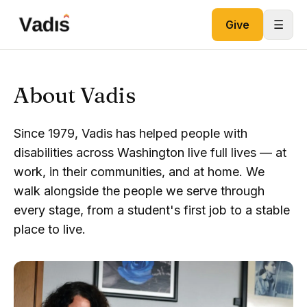
Skip to content
☰
Give
About Vadis
Since 1979, Vadis has helped people with
disabilities across Washington live full lives — at
work, in their communities, and at home. We
walk alongside the people we serve through
every stage, from a student's first job to a stable
place to live.