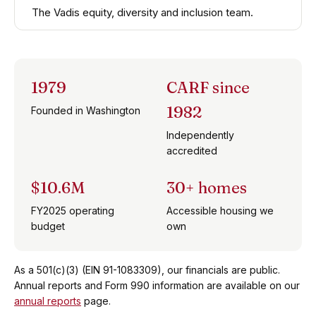
The Vadis equity, diversity and inclusion team.
1979
CARF since
1982
Founded in Washington
Independently
accredited
$10.6M
30+ homes
FY2025 operating
Accessible housing we
budget
own
As a 501(c)(3) (EIN 91-1083309), our financials are public.
Annual reports and Form 990 information are available on our
annual reports
page.