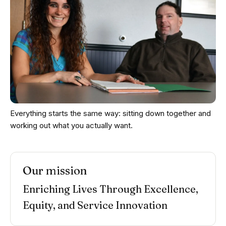
Everything starts the same way: sitting down together and
working out what you actually want.
Our mission
Enriching Lives Through Excellence,
Equity, and Service Innovation