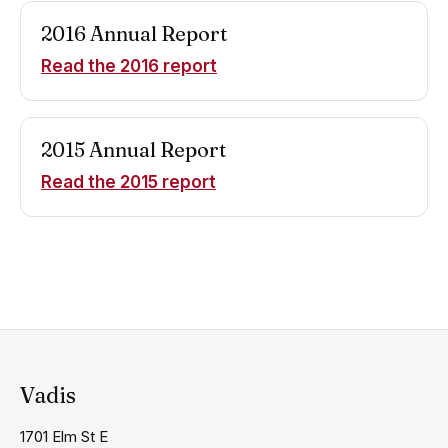
2016
Annual Report
Read the
2016
report
2015
Annual Report
Read the
2015
report
Vadis
1701 Elm St E