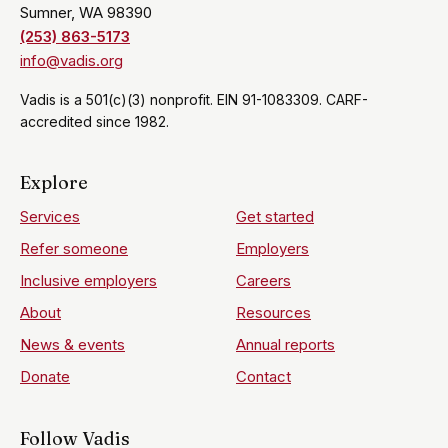
Sumner, WA 98390
(253) 863-5173
info@vadis.org
Vadis is a 501(c)(3) nonprofit. EIN 91-1083309. CARF-
accredited since 1982.
Explore
Services
Get started
Refer someone
Employers
Inclusive employers
Careers
About
Resources
News & events
Annual reports
Donate
Contact
Follow Vadis