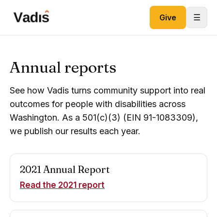
Skip to content
☰
Give
Annual reports
See how Vadis turns community support into real
outcomes for people with disabilities across
Washington. As a 501(c)(3) (EIN 91-1083309),
we publish our results each year.
2021
Annual Report
Read the
2021
report