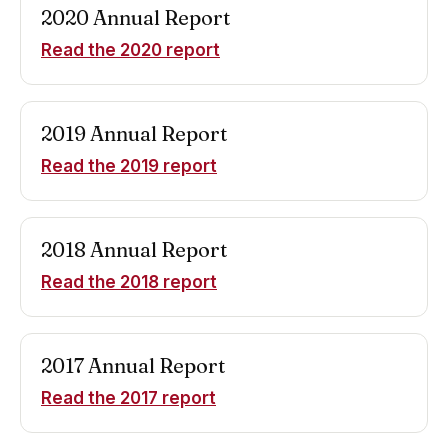
2020
Annual Report
Read the
2020
report
2019
Annual Report
Read the
2019
report
2018
Annual Report
Read the
2018
report
2017
Annual Report
Read the
2017
report