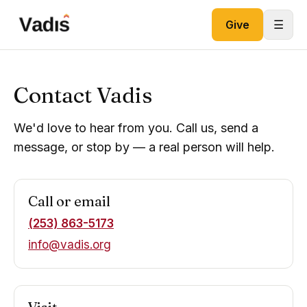
Skip to content
☰
Give
Contact Vadis
We'd love to hear from you. Call us, send a
message, or stop by — a real person will help.
Call or email
(253) 863-5173
info@vadis.org