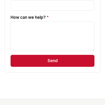
How can we help?
*
Send