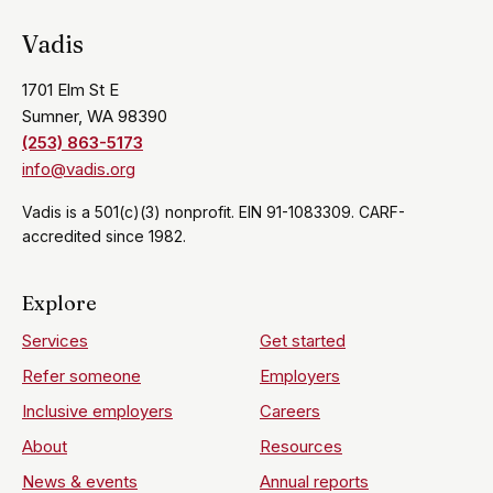
Vadis
1701 Elm St E
Sumner, WA 98390
(253) 863-5173
info@vadis.org
Vadis is a 501(c)(3) nonprofit. EIN 91-1083309. CARF-
accredited since 1982.
Explore
Services
Get started
Refer someone
Employers
Inclusive employers
Careers
About
Resources
News & events
Annual reports