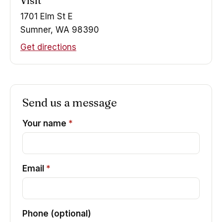
Visit
1701 Elm St E
Sumner, WA 98390
Get directions
Send us a message
Your name
*
Email
*
Phone (optional)